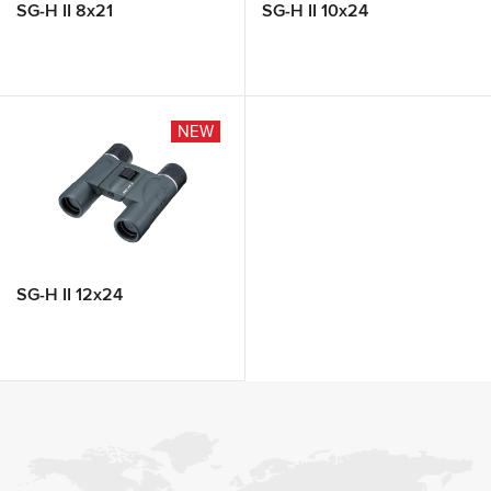
SG-H II 8x21
SG-H II 10x24
NEW
SG-H II 12x24