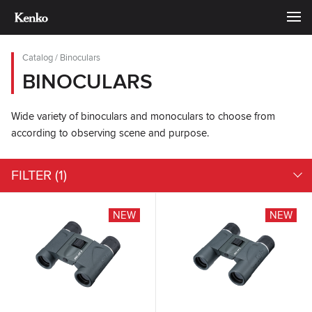
Catalog
/
Binoculars
BINOCULARS
Wide variety of binoculars and monoculars to choose from
according to observing scene and purpose.
FILTER
(1)
NEW
NEW