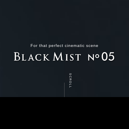
For that perfect cinematic scene
SCROLL