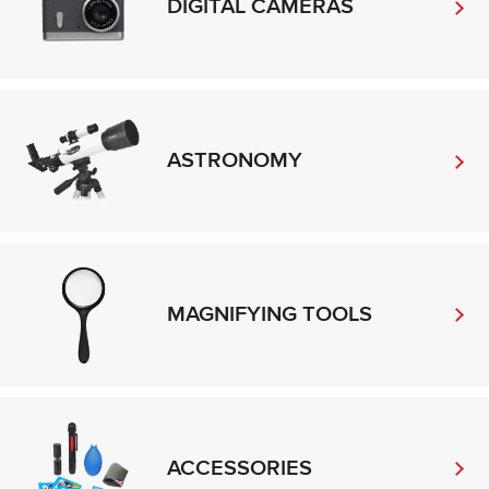
DIGITAL CAMERAS
ASTRONOMY
MAGNIFYING TOOLS
ACCESSORIES