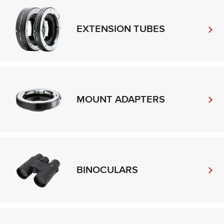
EXTENSION TUBES
MOUNT ADAPTERS
BINOCULARS