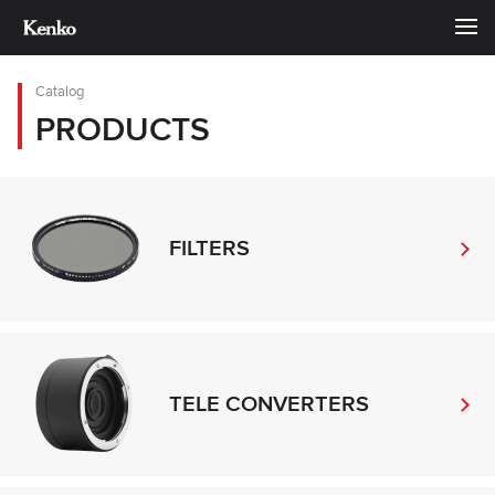
Catalog
PRODUCTS
FILTERS
TELE CONVERTERS