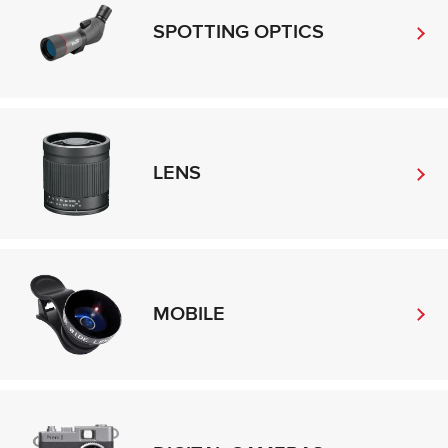
SPOTTING OPTICS
LENS
MOBILE