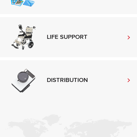
LIFE SUPPORT
DISTRIBUTION