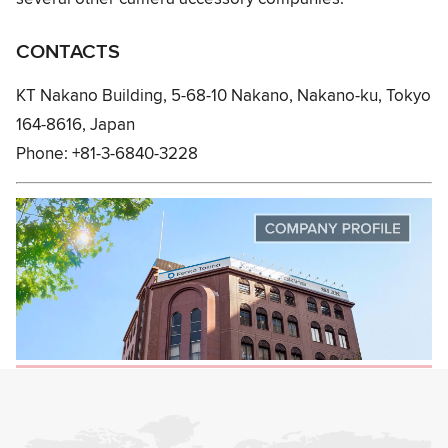
CONTACTS
KT Nakano Building, 5-68-10 Nakano, Nakano-ku, Tokyo
164-8616, Japan
Phone: +81-3-6840-3228