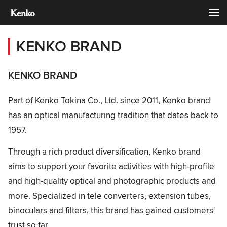
KENKO BRAND
KENKO BRAND
Part of Kenko Tokina Co., Ltd. since 2011, Kenko brand
has an optical manufacturing tradition that dates back to
1957.
Through a rich product diversification, Kenko brand
aims to support your favorite activities with high-profile
and high-quality optical and photographic products and
more. Specialized in tele converters, extension tubes,
binoculars and filters, this brand has gained customers'
trust so far.