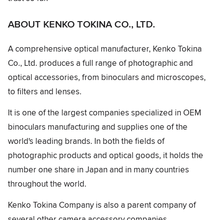
ABOUT KENKO TOKINA CO., LTD.
A comprehensive optical manufacturer, Kenko Tokina
Co., Ltd. produces a full range of photographic and
optical accessories, from binoculars and microscopes,
to filters and lenses.
It is one of the largest companies specialized in OEM
binoculars manufacturing and supplies one of the
world's leading brands. In both the fields of
photographic products and optical goods, it holds the
number one share in Japan and in many countries
throughout the world.
Kenko Tokina Company is also a parent company of
several other camera accessory companies.