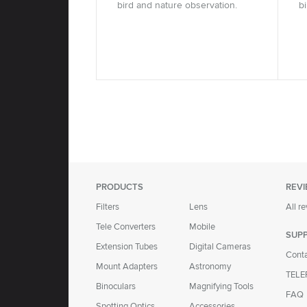
bird and nature observation.
b
PRODUCTS
REV
Filters
Lens
All r
Tele Converters
Mobile
SUP
Extension Tubes
Digital Cameras
Cont
Mount Adapters
Astronomy
TELE
Binoculars
Magnifying Tools
FAQ
Spotting Optics
Accessories