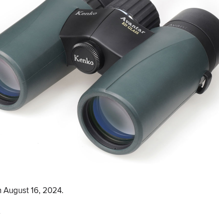
 August 16, 2024.