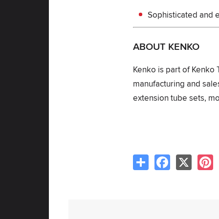
Sophisticated and e
ABOUT KENKO
Kenko is part of Kenko 
manufacturing and sales
extension tube sets, mo
Share
Facebook
X
P