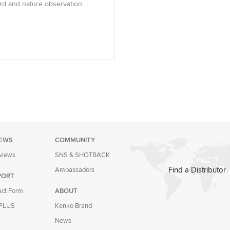
ird and nature observation.
IEWS
COMMUNITY
eviews
SNS & SHOTBACK
Find a Distributor
Ambassadors
PORT
act Form
ABOUT
PLUS
Kenko Brand
News