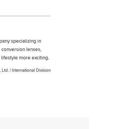
pany specializing in
, conversion lenses,
lifestyle more exciting.
Ltd. | International Division