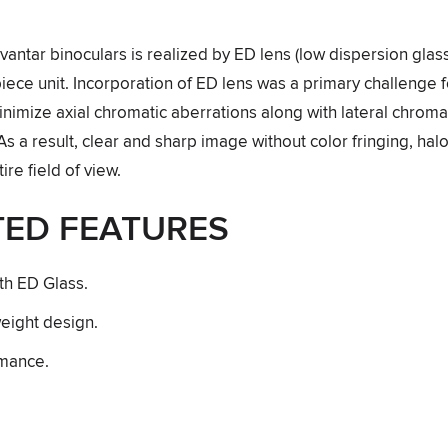
W
Avantar binoculars is realized by ED lens (low dispersion gla
iece unit. Incorporation of ED lens was a primary challenge 
inimize axial chromatic aberrations along with lateral chroma
As a result, clear and sharp image without color fringing, halos
ire field of view.
TED FEATURES
th ED Glass.
eight design.
rmance.