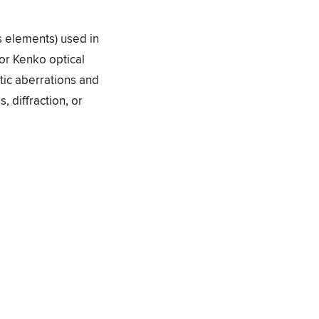
ss elements) used in
for Kenko optical
tic aberrations and
, diffraction, or