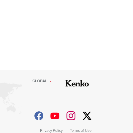
GLOBAL
Privacy Policy
Terms of Use