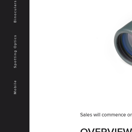
Binoculars
Spotting Optics
Mobile
Sales will commence on