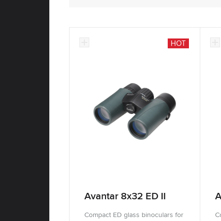
HOT
Avantar 8x32 ED II
A
Compact ED glass binoculars for
C