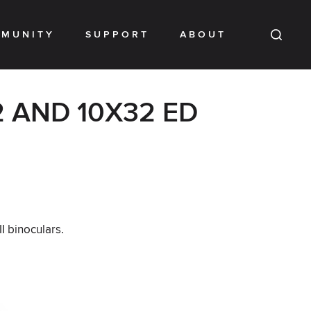
MUNITY
SUPPORT
ABOUT
 AND 10X32 ED
I binoculars.