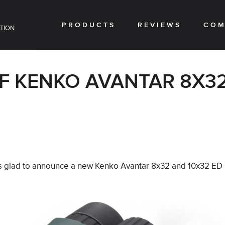
PRODUCTS
REVIEWS
COM
TION
F KENKO AVANTAR 8X32
is glad to announce a new Kenko Avantar 8x32 and 10x32 ED I