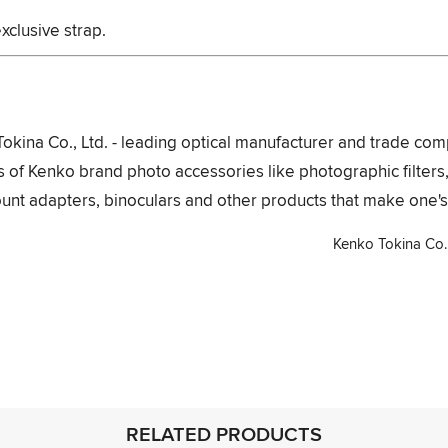
xclusive strap.
Tokina Co., Ltd. - leading optical manufacturer and trade com
 of Kenko brand photo accessories like photographic filters
unt adapters, binoculars and other products that make one's 
Kenko Tokina Co., 
interest
RELATED PRODUCTS