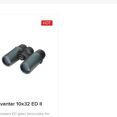
HOT
vantar 10x32 ED II
ompact ED glass binoculars for