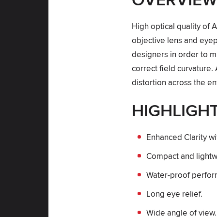
OVERVIE
High optical quality of 
objective lens and eyep
designers in order to m
correct field curvature. 
distortion across the ent
HIGHLIGH
Enhanced Clarity wi
Compact and lightw
Water-proof perfo
Long eye relief.
Wide angle of view.