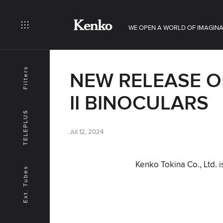
WE OPEN A WORLD OF IMAGINA
Filters
NEW RELEASE O
II BINOCULARS
TELEPLUS
Jul 12, 2024
Kenko Tokina Co., Ltd. 
Ext. Tubes