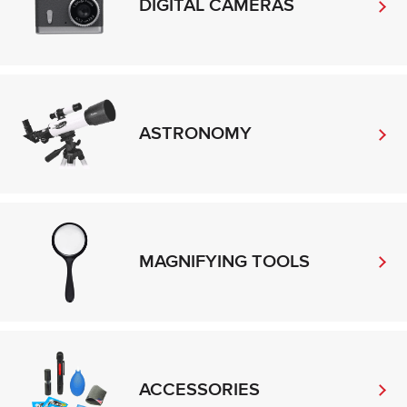
DIGITAL CAMERAS
ASTRONOMY
MAGNIFYING TOOLS
ACCESSORIES