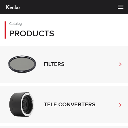
Catalog
PRODUCTS
FILTERS
TELE CONVERTERS