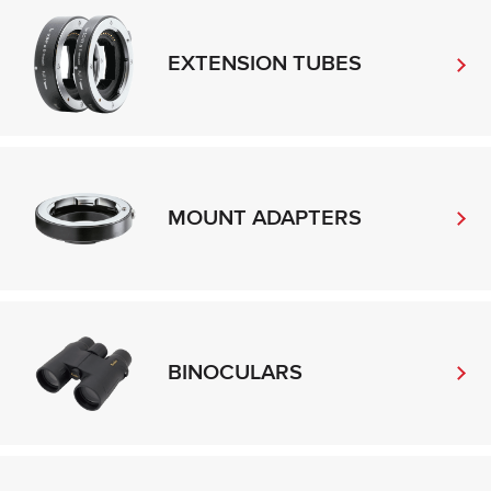
EXTENSION TUBES
MOUNT ADAPTERS
BINOCULARS