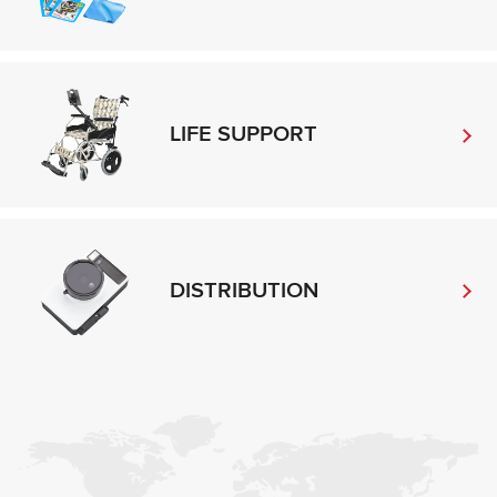
LIFE SUPPORT
DISTRIBUTION