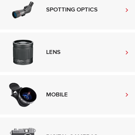
SPOTTING OPTICS
LENS
MOBILE