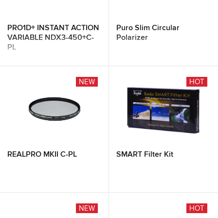
PRO1D+ INSTANT ACTION
Puro Slim Circular
VARIABLE NDX3-450+C-
Polarizer
PL
NEW
HOT
REALPRO MKII C-PL
SMART Filter Kit
NEW
HOT