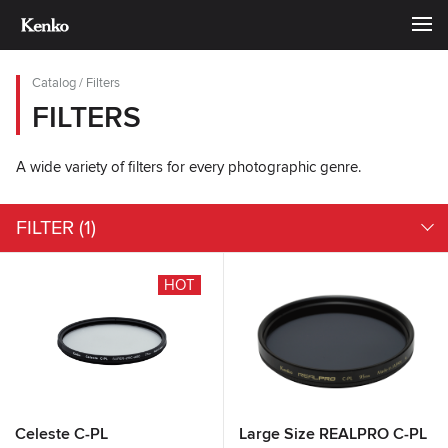
Catalog
/
Filters
FILTERS
A wide variety of filters for every photographic genre.
FILTER
(1)
HOT
Celeste C-PL
Large Size REALPRO C-PL