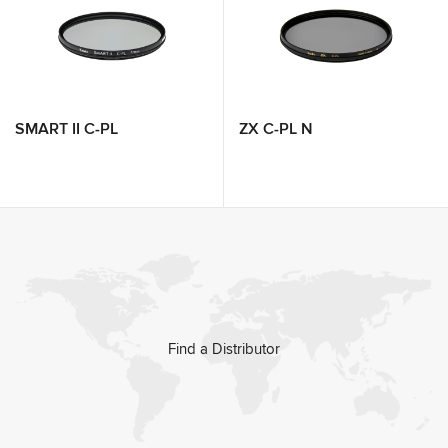
SMART II C-PL
ZX C-PL N
Find a Distributor