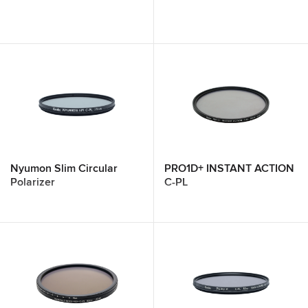
Nyumon Slim Circular
PRO1D+ INSTANT ACTION
Polarizer
C-PL