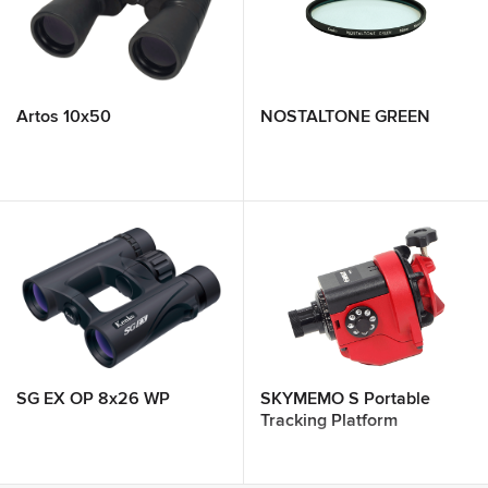
Artos 10x50
NOSTALTONE GREEN
SG EX OP 8x26 WP
SKYMEMO S Portable
Tracking Platform