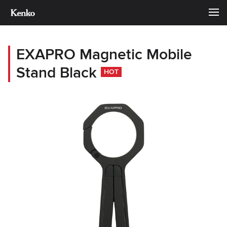
EXAPRO Magnetic Mobile
Stand Black
HOT