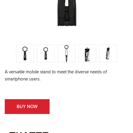
A versatile mobile stand to meet the diverse needs of
smartphone users.
BUY NOW