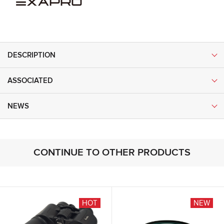
DESCRIPTION
ASSOCIATED
NEWS
CONTINUE TO OTHER PRODUCTS
HOT
NEW