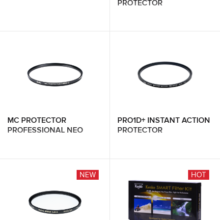
PROTECTOR
MC PROTECTOR
PRO1D+ INSTANT ACTION
PROFESSIONAL NEO
PROTECTOR
NEW
HOT