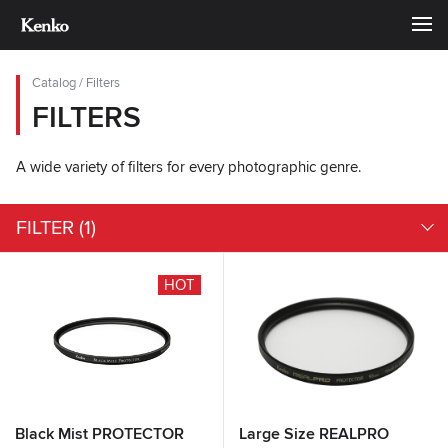
Catalog
/
Filters
FILTERS
A wide variety of filters for every photographic genre.
FILTER
(1)
HOT
Black Mist PROTECTOR
Large Size REALPRO