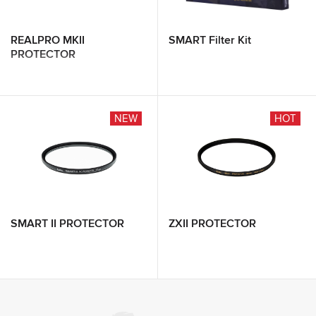
REALPRO MKII
SMART Filter Kit
PROTECTOR
NEW
HOT
SMART II PROTECTOR
ZXII PROTECTOR