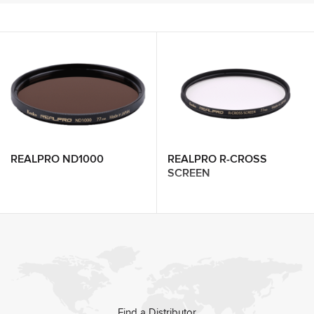
REALPRO ND1000
REALPRO R-CROSS
SCREEN
Find a Distributor