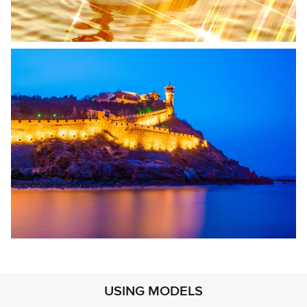
USING MODELS