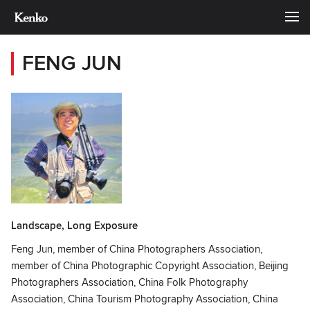
FENG JUN
Landscape, Long Exposure
Feng Jun, member of China Photographers Association,
member of China Photographic Copyright Association, Beijing
Photographers Association, China Folk Photography
Association, China Tourism Photography Association, China