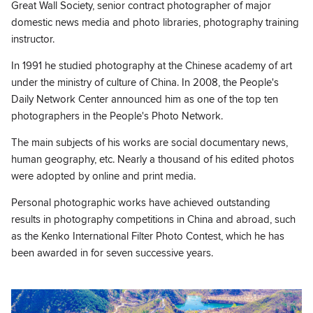
Great Wall Society, senior contract photographer of major
domestic news media and photo libraries, photography training
instructor.
In 1991 he studied photography at the Chinese academy of art
under the ministry of culture of China. In 2008, the People's
Daily Network Center announced him as one of the top ten
photographers in the People's Photo Network.
The main subjects of his works are social documentary news,
human geography, etc. Nearly a thousand of his edited photos
were adopted by online and print media.
Personal photographic works have achieved outstanding
results in photography competitions in China and abroad, such
as the Kenko International Filter Photo Contest, which he has
been awarded in for seven successive years.