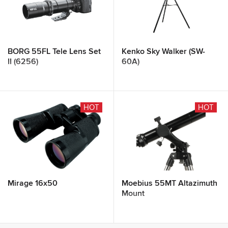
BORG 55FL Tele Lens Set
Kenko Sky Walker (SW-
II (6256)
60A)
HOT
HOT
Mirage 16x50
Moebius 55MT Altazimuth
Mount