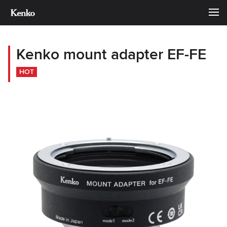
Kenko mount adapter EF-FE
HOT