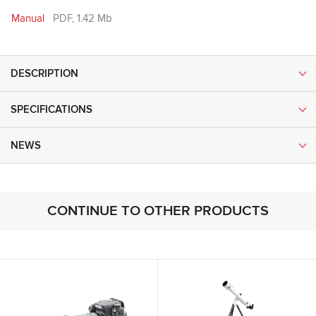
Manual
PDF, 1.42 Mb
DESCRIPTION
SPECIFICATIONS
NEWS
CONTINUE TO OTHER PRODUCTS