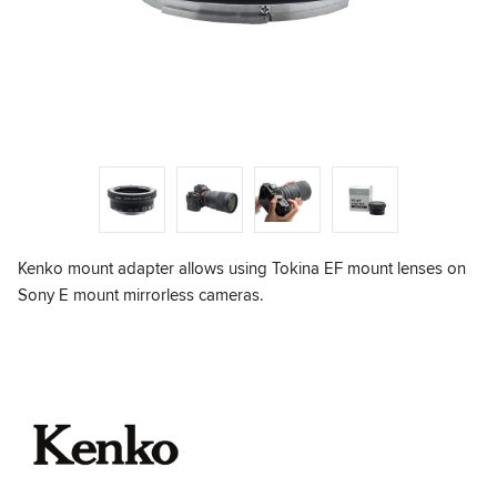
Kenko mount adapter allows using Tokina EF mount lenses on
Sony E mount mirrorless cameras.