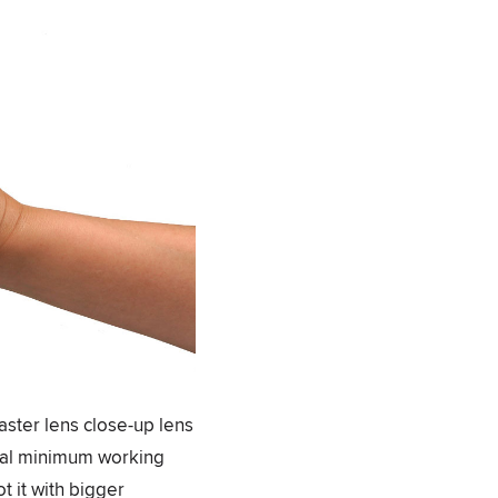
aster lens close-up lens
inal minimum working
t it with bigger