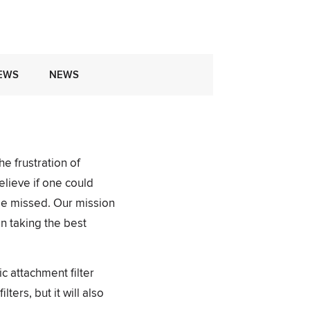
EWS
NEWS
e frustration of
elieve if one could
 be missed. Our mission
n taking the best
 attachment filter
ers, but it will also