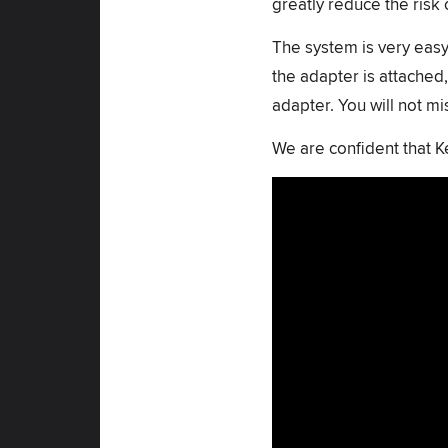
greatly reduce the risk 
The system is very easy 
the adapter is attached,
adapter. You will not m
We are confident that 