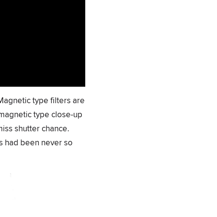
Magnetic type filters are
 magnetic type close-up
miss shutter chance.
ses had been never so