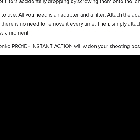
of filters accidentally dropping by screwing them onto the len
to use. All you need is an adapter and a filter. Attach the ad
 there is no need to remove it every time. Then, simply attach 
iss a moment.
Kenko PRO1D+ INSTANT ACTION will widen your shooting possi