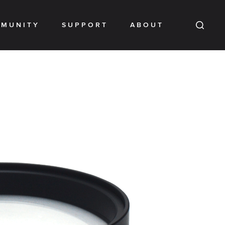
MUNITY
SUPPORT
ABOUT