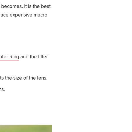
 becomes. It is the best
eplace expensive macro
ter Ring
and the filter
s the size of the lens.
ns.