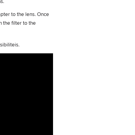
s.
apter to the lens. Once
the filter to the
biliteis.