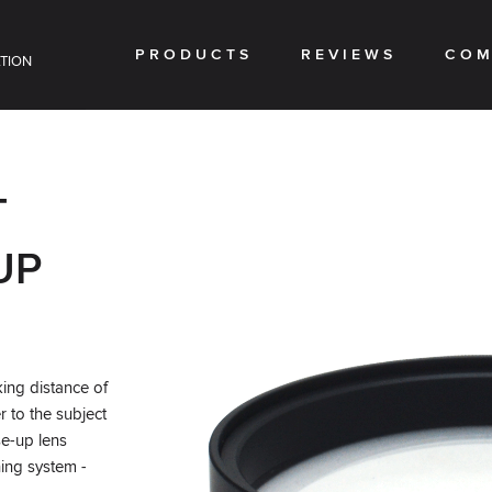
PRODUCTS
REVIEWS
COM
TION
T
UP
ing distance of
er to the subject
se-up lens
ing system -