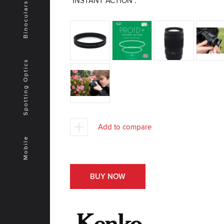
"INSTANT ACTION".
Binoculars
Spotting Optics
Add to compare
Mobile
BUY NOW