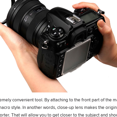
emely convenient tool. By attaching to the front part of the m
macro style. In another words, close-up lens makes the orig
orter. That will allow you to get closer to the subject and shoo