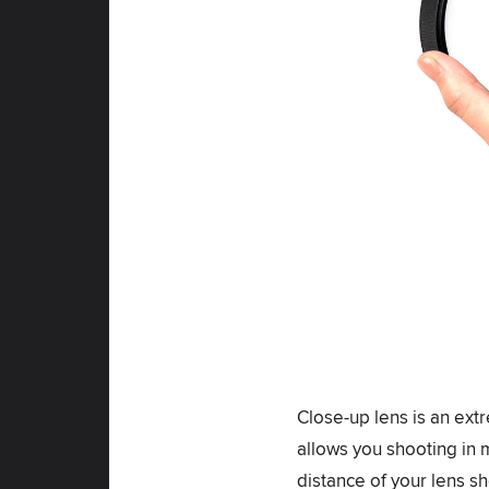
Close-up lens is an extr
allows you shooting in 
distance of your lens sh