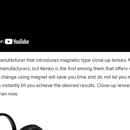
r manufacturer that introduces magnetic type close-up lenses. 
manufacturers, but Kenko is the first among them that offers
or change using magnet will save you time and do not let you 
instantly till you achieve the desired results. Close-up len
than now.