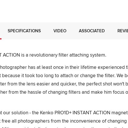
SPECIFICATIONS
VIDEO
ASSOCIATED
REVI
CTION is a revolutionary filter attaching system.
otographer has at least once in their lifetime experienced th
 because it took too long to attach or change the filter. We b
lter from the lens easier and quicker, the perfect shot won't
pher from the hassle of changing filters and make him focus o
t our solution - the Kenko PRO1D+ INSTANT ACTION magnetic
 free all photographers from the inconvenience of changing filt