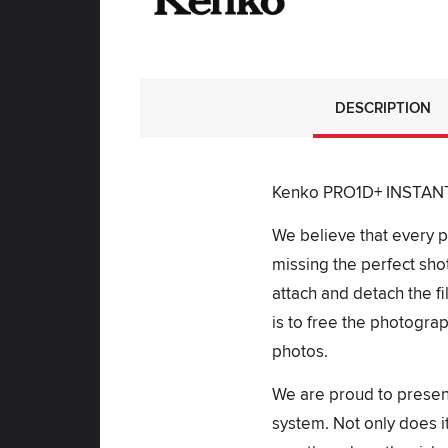
DESCRIPTION
Kenko PRO1D+ INSTANT A
We believe that every ph
missing the perfect shot
attach and detach the fi
is to free the photogra
photos.
We are proud to presen
system. Not only does it