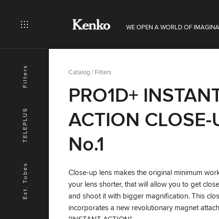
WE OPEN A WORLD OF IMAGINA
Filters
Catalog
/
Filters
PRO1D+ INSTAN
TELEPLUS
ACTION CLOSE-
No.1
Ext. Tubes
Close-up lens makes the original minimum work
your lens shorter, that will allow you to get clos
and shoot it with bigger magnification. This clo
incorporates a new revolutionary magnet attach