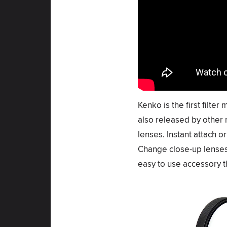
Kenko is the first filte
also released by other 
lenses. Instant attach 
Change close-up lenses 
easy to use accessory 