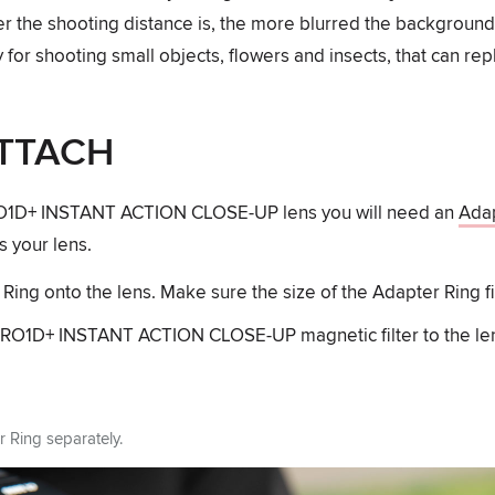
er the shooting distance is, the more blurred the background
for shooting small objects, flowers and insects, that can r
TTACH
RO1D+ INSTANT ACTION CLOSE-UP lens you will need an
Adap
s your lens.
ing onto the lens. Make sure the size of the Adapter Ring fit
PRO1D+ INSTANT ACTION CLOSE-UP magnetic filter to the le
r Ring separately.