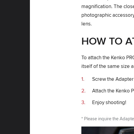
magnification. The clos
photographic accessory 
lens.
HOW TO A
To attach the Kenko P
itself of the same size a
Screw the Adapter R
Attach the Kenko 
Enjoy shooting!
* Please inquire the Adapte