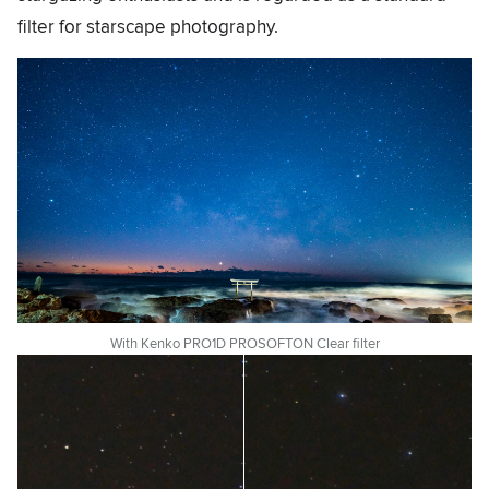
filter for starscape photography.
With Kenko PRO1D PROSOFTON Clear filter