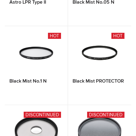
Astro LPR Type II
Black Mist No.05 N
HOT
HOT
Black Mist No.1 N
Black Mist PROTECTOR
DISCONTINUED
DISCONTINUED