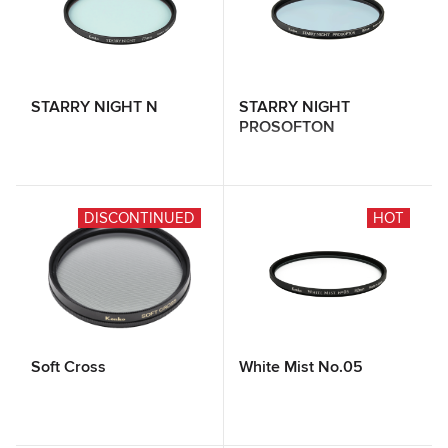
STARRY NIGHT N
STARRY NIGHT
PROSOFTON
DISCONTINUED
HOT
Soft Cross
White Mist No.05