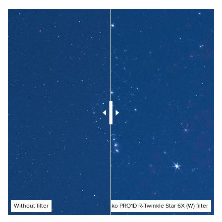
Without filter
With Kenko PRO1D R-Twinkle Star 6X (W) filter