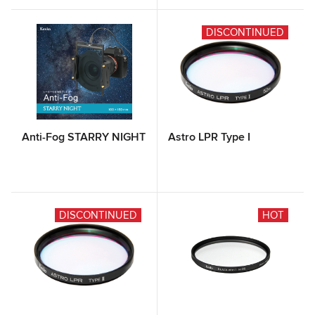
DISCONTINUED
Anti-Fog STARRY NIGHT
Astro LPR Type I
DISCONTINUED
HOT