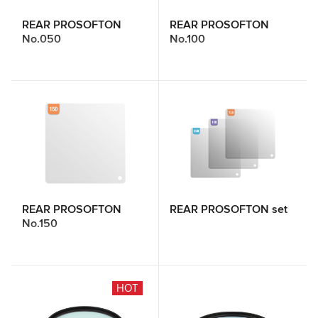
REAR PROSOFTON
REAR PROSOFTON
No.050
No.100
REAR PROSOFTON
REAR PROSOFTON set
No.150
HOT