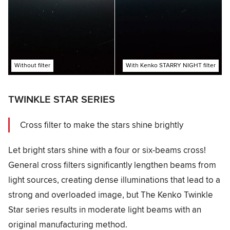
Without filter
With Kenko STARRY NIGHT filter
TWINKLE STAR SERIES
Cross filter to make the stars shine brightly
Let bright stars shine with a four or six-beams cross!
General cross filters significantly lengthen beams from
light sources, creating dense illuminations that lead to a
strong and overloaded image, but The Kenko Twinkle
Star series results in moderate light beams with an
original manufacturing method.