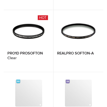
HOT
PRO1D PROSOFTON
REALPRO SOFTON-A
Clear