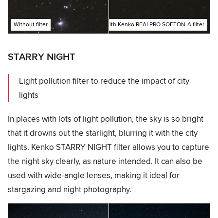
Without filter
With Kenko REALPRO SOFTON-A filter
STARRY NIGHT
Light pollution filter to reduce the impact of city
lights
In places with lots of light pollution, the sky is so bright
that it drowns out the starlight, blurring it with the city
lights. Kenko STARRY NIGHT filter allows you to capture
the night sky clearly, as nature intended. It can also be
used with wide-angle lenses, making it ideal for
stargazing and night photography.