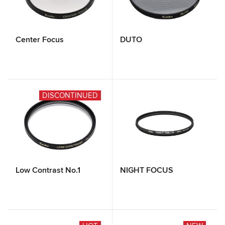
Center Focus
DUTO
DISCONTINUED
Low Contrast No.1
NIGHT FOCUS