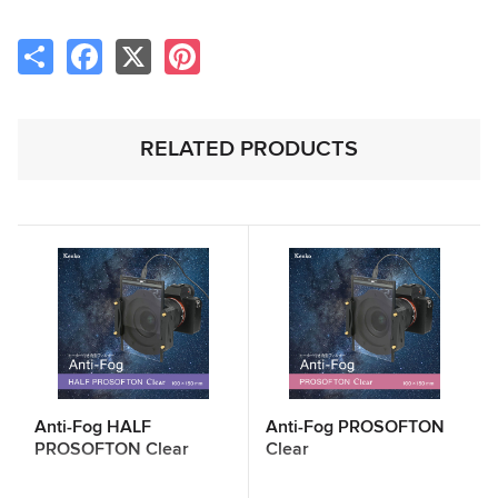
Share
Facebook
X
Pinterest
RELATED PRODUCTS
Anti-Fog HALF
Anti-Fog PROSOFTON
PROSOFTON Clear
Clear