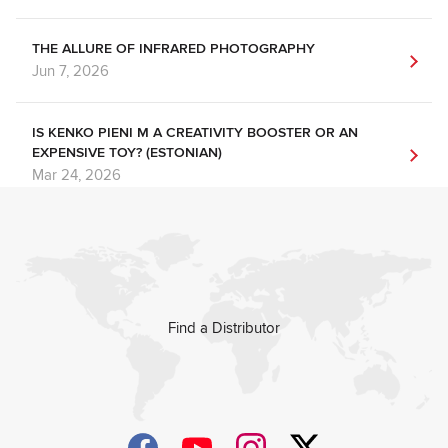
THE ALLURE OF INFRARED PHOTOGRAPHY
Jun 7, 2026
IS KENKO PIENI M A CREATIVITY BOOSTER OR AN
EXPENSIVE TOY? (ESTONIAN)
Mar 24, 2026
Find a Distributor