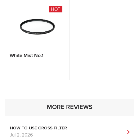
HOT
White Mist No.1
MORE REVIEWS
HOW TO USE CROSS FILTER
Jul 2, 2026