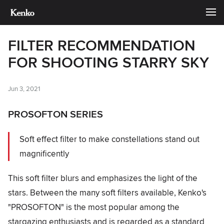
FILTER RECOMMENDATION
FOR SHOOTING STARRY SKY
Jun 3, 2021
PROSOFTON SERIES
Soft effect filter to make constellations stand out
magnificently
This soft filter blurs and emphasizes the light of the
stars. Between the many soft filters available, Kenko's
"PROSOFTON" is the most popular among the
stargazing enthusiasts and is regarded as a standard