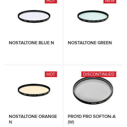
HOT
NEW
NOSTALTONE BLUE N
NOSTALTONE GREEN
HOT
DISCONTINUED
NOSTALTONE ORANGE
PRO1D PRO SOFTON-A
N
(W)