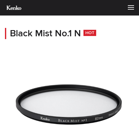
Black Mist No.1 N
HOT