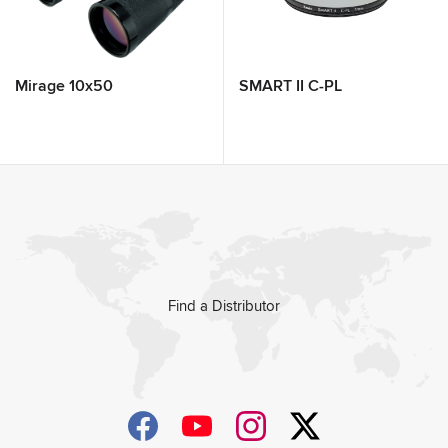
Mirage 10x50
SMART II C-PL
Find a Distributor