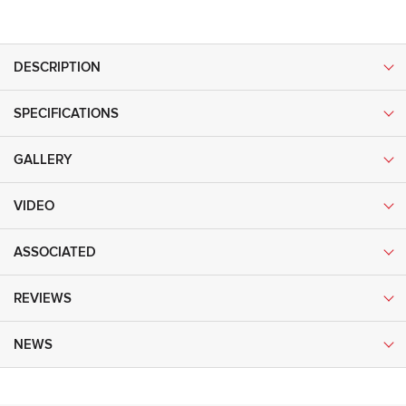
DESCRIPTION
SPECIFICATIONS
GALLERY
VIDEO
ASSOCIATED
REVIEWS
NEWS