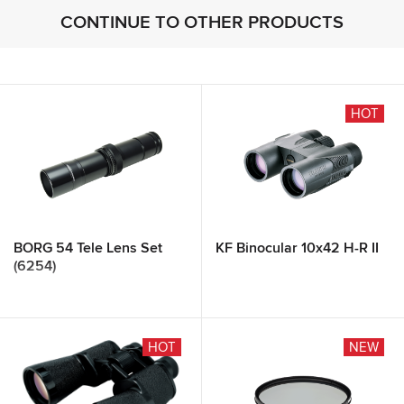
CONTINUE TO OTHER PRODUCTS
HOT
BORG 54 Tele Lens Set
KF Binocular 10x42 H-R II
(6254)
HOT
NEW