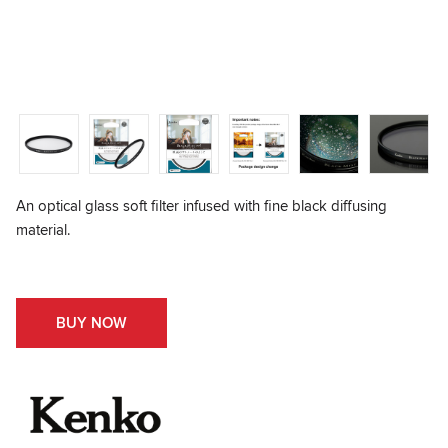
An optical glass soft filter infused with fine black diffusing
material.
BUY NOW