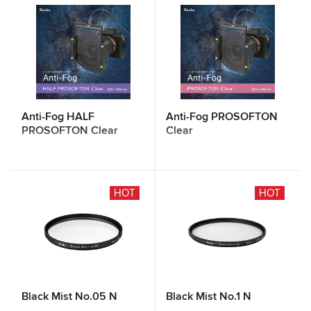
Anti-Fog HALF
Anti-Fog PROSOFTON
PROSOFTON Clear
Clear
HOT
HOT
Black Mist No.05 N
Black Mist No.1 N