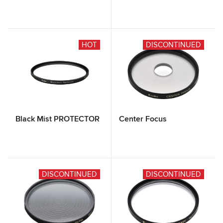
HOT
DISCONTINUED
Black Mist PROTECTOR
Center Focus
DISCONTINUED
DISCONTINUED