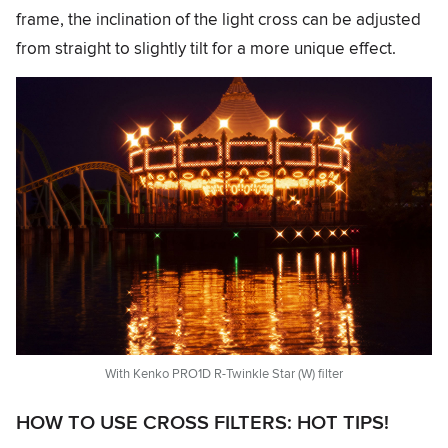
frame, the inclination of the light cross can be adjusted
from straight to slightly tilt for a more unique effect.
With Kenko PRO1D R-Twinkle Star (W) filter
HOW TO USE CROSS FILTERS: HOT TIPS!