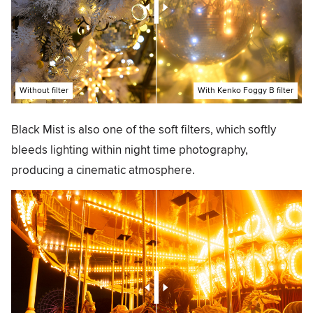
Without filter
With Kenko Foggy B filter
Black Mist is also one of the soft filters, which softly
bleeds lighting within night time photography,
producing a cinematic atmosphere.