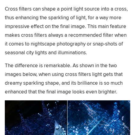
Cross filters can shape a point light source into a cross,
thus enhancing the sparkling of light, for a way more
impressive effect on the final image. This main feature
makes cross filters always a recommended filter when
it comes to nightscape photography or snap-shots of
seasonal city lights and illuminations.
The difference is remarkable. As shown in the two
images below, when using cross filters light gets that
dreamy sparkling shape, and its brilliance is so much
enhanced that the final image looks even brighter.