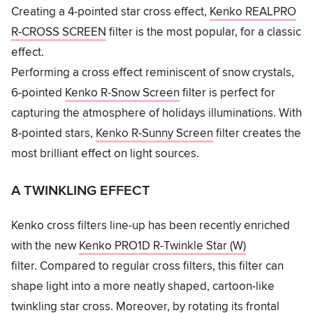
Creating a 4-pointed star cross effect,
Kenko REALPRO
R-CROSS SCREEN
filter is the most popular, for a classic
effect.
Performing a cross effect reminiscent of snow crystals,
6-pointed
Kenko R-Snow Screen
filter is perfect for
capturing the atmosphere of holidays illuminations. With
8-pointed stars,
Kenko R-Sunny Screen
filter creates the
most brilliant effect on light sources.
A TWINKLING EFFECT
Kenko cross filters line-up has been recently enriched
with the new
Kenko PRO1D R-Twinkle Star (W)
filter. Compared to regular cross filters, this filter can
shape light into a more neatly shaped, cartoon-like
twinkling star cross. Moreover, by rotating its frontal