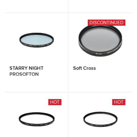
DISCONTINUED
STARRY NIGHT
Soft Cross
PROSOFTON
HOT
HOT