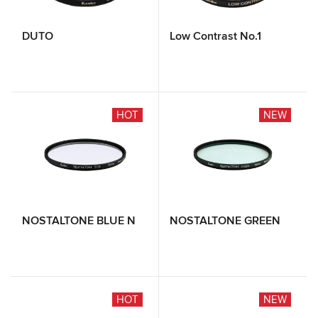
DUTO
Low Contrast No.1
HOT
NEW
NOSTALTONE BLUE N
NOSTALTONE GREEN
HOT
NEW