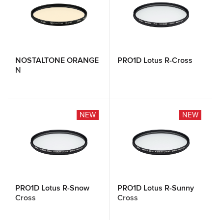
NOSTALTONE ORANGE
PRO1D Lotus R-Cross
N
NEW
NEW
PRO1D Lotus R-Snow
PRO1D Lotus R-Sunny
Cross
Cross