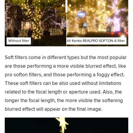
Without filter
With Kenko REALPRO SOFTON-A filter
Soft filters come in different types but the most popular
are those performing a more visible blurred effect, like
pro softon filters, and those performing a foggy effect.
These soft filters can be also used without limitations
related to the focal length or aperture used. Also, the
longer the focal length, the more visible the softening
blurred effect will appear on the final image.