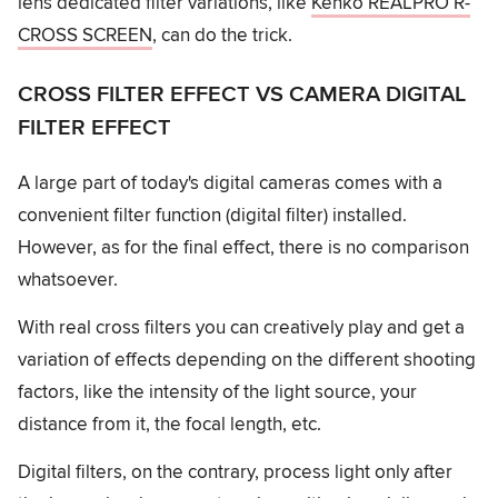
lens dedicated filter variations, like
Kenko REALPRO R-
CROSS SCREEN
, can do the trick.
CROSS FILTER EFFECT VS CAMERA DIGITAL
FILTER EFFECT
A large part of today's digital cameras comes with a
convenient filter function (digital filter) installed.
However, as for the final effect, there is no comparison
whatsoever.
With real cross filters you can creatively play and get a
variation of effects depending on the different shooting
factors, like the intensity of the light source, your
distance from it, the focal length, etc.
Digital filters, on the contrary, process light only after