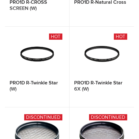
PRO1D R-CROSS
PRO1D R-Natural Cross
SCREEN (W)
HOT
HOT
PRO1D R-Twinkle Star
PRO1D R-Twinkle Star
(W)
6X (W)
DISCONTINUED
DISCONTINUED