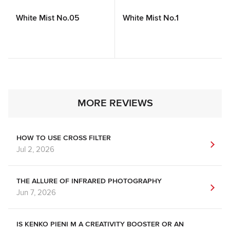
White Mist No.05
White Mist No.1
MORE REVIEWS
HOW TO USE CROSS FILTER
Jul 2, 2026
THE ALLURE OF INFRARED PHOTOGRAPHY
Jun 7, 2026
IS KENKO PIENI M A CREATIVITY BOOSTER OR AN