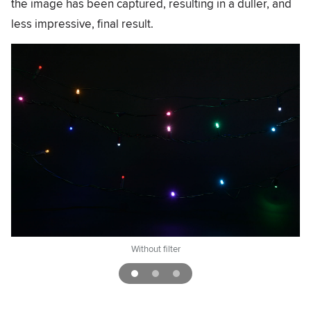
the image has been captured, resulting in a duller, and
less impressive, final result.
Without filter