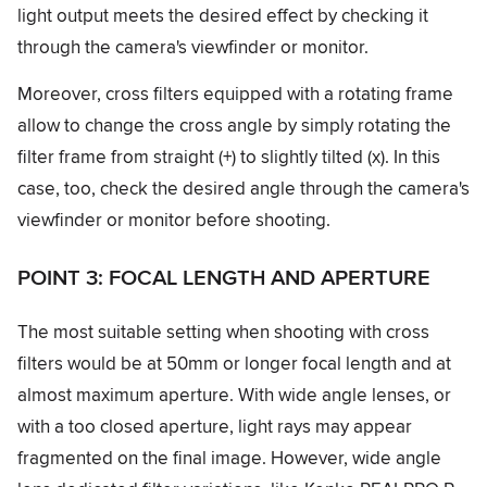
light output meets the desired effect by checking it
through the camera's viewfinder or monitor.
Moreover, cross filters equipped with a rotating frame
allow to change the cross angle by simply rotating the
filter frame from straight (+) to slightly tilted (x). In this
case, too, check the desired angle through the camera's
viewfinder or monitor before shooting.
POINT 3: FOCAL LENGTH AND APERTURE
The most suitable setting when shooting with cross
filters would be at 50mm or longer focal length and at
almost maximum aperture. With wide angle lenses, or
with a too closed aperture, light rays may appear
fragmented on the final image. However, wide angle