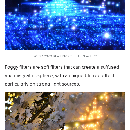
With Kenko REALPRO SOFTON-A filter
Foggy filters are soft filters that can create a suffused
and misty atmosphere, with a unique blurred effect
particularly on strong light sources.