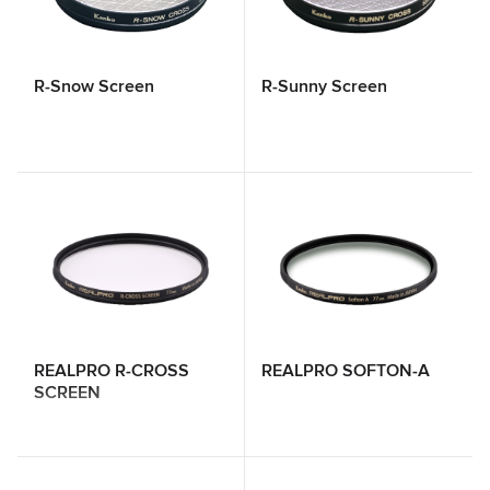
R-Snow Screen
R-Sunny Screen
REALPRO R-CROSS
REALPRO SOFTON-A
SCREEN