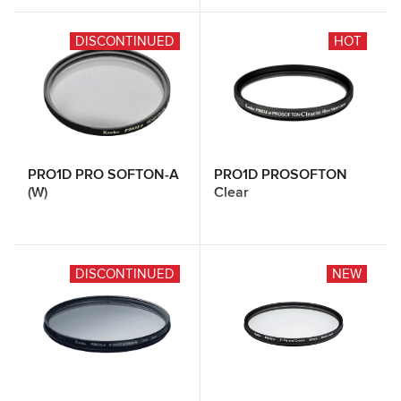
DISCONTINUED
HOT
PRO1D PRO SOFTON-A
PRO1D PROSOFTON
(W)
Clear
DISCONTINUED
NEW