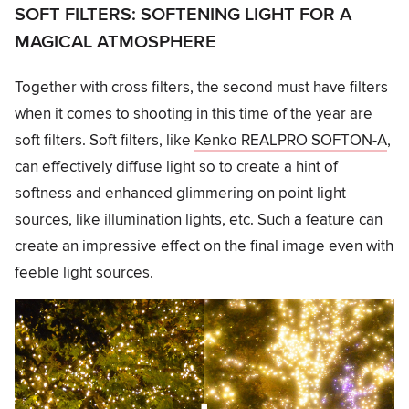
SOFT FILTERS: SOFTENING LIGHT FOR A
MAGICAL ATMOSPHERE
Together with cross filters, the second must have filters
when it comes to shooting in this time of the year are
soft filters. Soft filters, like
Kenko REALPRO SOFTON-A
,
can effectively diffuse light so to create a hint of
softness and enhanced glimmering on point light
sources, like illumination lights, etc. Such a feature can
create an impressive effect on the final image even with
feeble light sources.