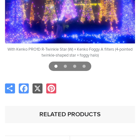
rs
With Kenko PRO1D R-Twinkle Star (W) + Kenko Foggy A filters (4-pointed
twinkle-shaped star + foggy halo)
Share
Facebook
X
Pinterest
RELATED PRODUCTS