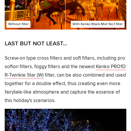
Without filter
With Kenko Black Mist No.1 filter
LAST BUT NOT LEAST…
Screw-on type cross filters and soft filters, including pro
softon filters, foggy filters and the newest
Kenko PRO1D
R-Twinkle Star (W)
filter, can be also combined and used
together for a double effect, thus creating even more
fairytale-like atmosphere and capture the essence of
this holiday's scenarios.