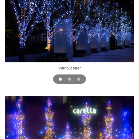
ggy
Without filter