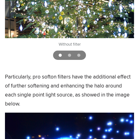
Without filter
Particularly, pro softon filters have the additional effect
of further softening and enhancing the halo around
each single point light source, as showed in the image
below.