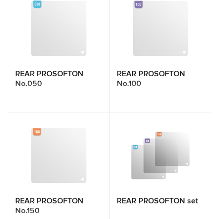
REAR PROSOFTON
REAR PROSOFTON
No.050
No.100
REAR PROSOFTON
REAR PROSOFTON set
No.150