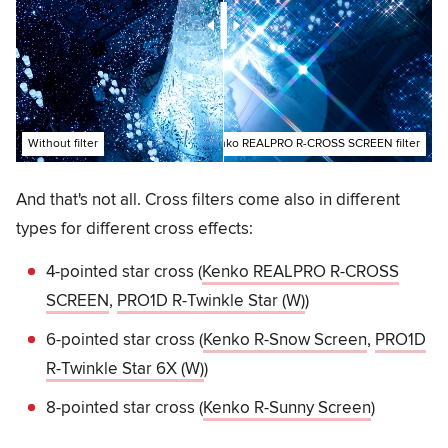
Without filter
With Kenko REALPRO R-CROSS SCREEN filter
And that's not all. Cross filters come also in different
types for different cross effects:
4-pointed star cross (
Kenko REALPRO R-CROSS
SCREEN
,
PRO1D R-Twinkle Star (W)
)
6-pointed star cross (
Kenko R-Snow Screen
,
PRO1D
R-Twinkle Star 6X (W)
)
8-pointed star cross (
Kenko R-Sunny Screen
)