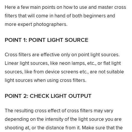
Here a few main points on how to use and master cross
filters that will come in hand of both beginners and
more expert photographers.
POINT 1: POINT LIGHT SOURCE
Cross filters are effective only on point light sources.
Linear light sources, like neon lamps, etc., or flat light
sources, like from device screens etc., are not suitable
light sources when using cross filters.
POINT 2: CHECK LIGHT OUTPUT
The resulting cross effect of cross filters may vary
depending on the intensity of the light source you are
shooting at, or the distance from it. Make sure that the