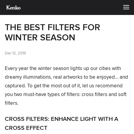
THE BEST FILTERS FOR
WINTER SEASON
Dec 12, 2019
Every year the winter season lights up our cities with
dreamy illuminations, real artworks to be enjoyed… and
captured. To get the most out of it, let us recommend
you two must-have types of filters: cross filters and soft
filters.
CROSS FILTERS: ENHANCE LIGHT WITH A
CROSS EFFECT