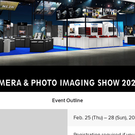
Event Outline
Feb. 25 (Thu) – 28 (Sun), 2
Registration required if you 