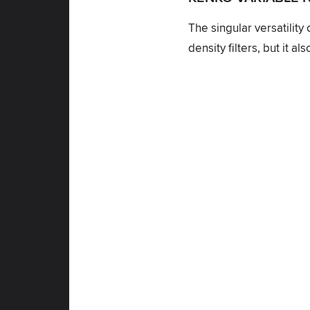
The singular versatility
density filters, but it 