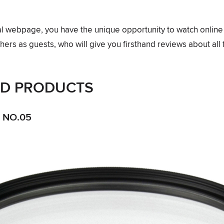
ial webpage, you have the unique opportunity to watch onlin
ers as guests, who will give you firsthand reviews about all 
ED PRODUCTS
 NO.05