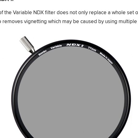
 of the Variable NDX filter does not only replace a whole set o
also removes vignetting which may be caused by using multiple f