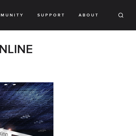
MUNITY
SUPPORT
ABOUT
ONLINE