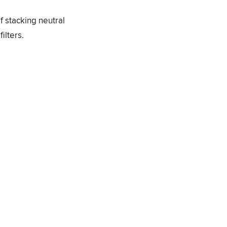
f stacking neutral
ilters.