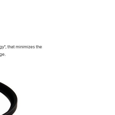
gy", that minimizes the
age.