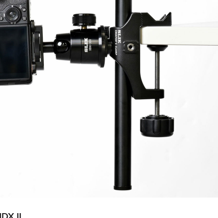
DX II