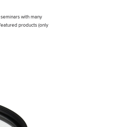
e seminars with many
featured products (only