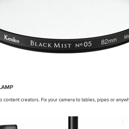
CLAMP
eo content creators. Fix your camera to tables, pipes or anyw