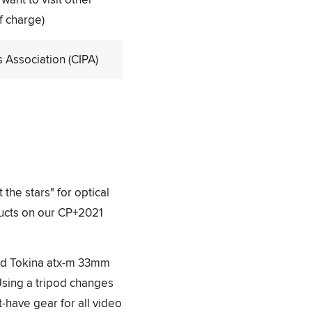
f charge)
Association (CIPA)
 the stars" for optical
ducts on our CP+2021
and Tokina atx-m 33mm
Using a tripod changes
t-have gear for all video