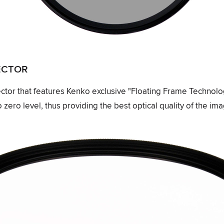
TECTOR
ector that features Kenko exclusive "Floating Frame Technolo
 zero level, thus providing the best optical quality of the im