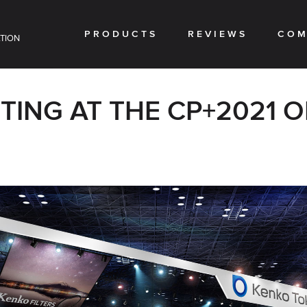
PRODUCTS
REVIEWS
COM
TION
ITING AT THE CP+2021 