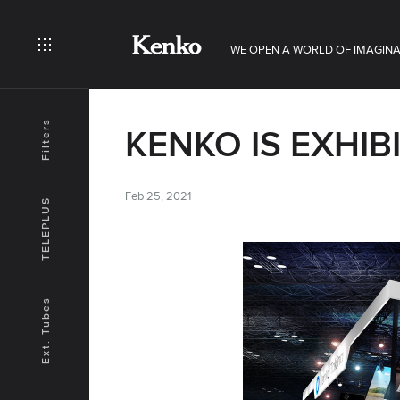
WE OPEN A WORLD OF IMAGINA
Filters
KENKO IS EXHIB
Feb 25, 2021
TELEPLUS
Ext. Tubes