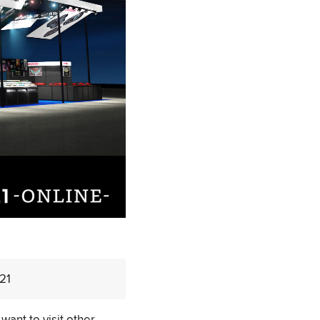
021
want to visit other