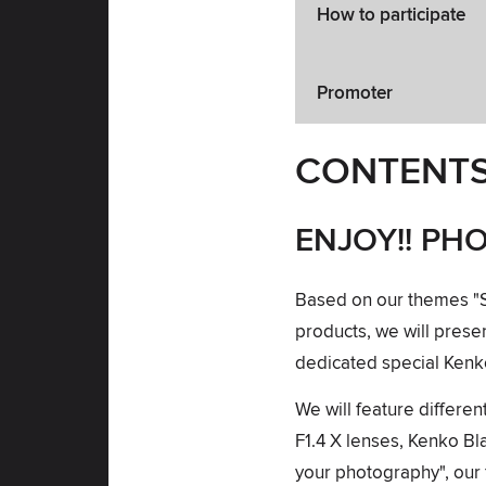
How to participate
Promoter
CONTENT
ENJOY!! PH
Based on our themes "Sett
products, we will pres
dedicated special Ken
We will feature differ
F1.4 X lenses, Kenko Bl
your photography", our f