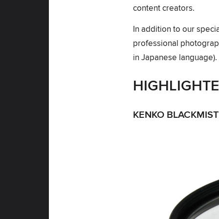
content creators.
In addition to our spec
professional photograph
in Japanese language).
HIGHLIGHT
KENKO BLACKMIST