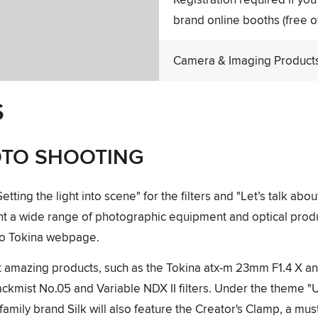
brand online booths (free o
Camera & Imaging Products 
S
OTO SHOOTING
ing the light into scene" for the filters and "Let’s talk about
ent a wide range of photographic equipment and optical pro
ko Tokina webpage.
ent amazing products, such as the Tokina atx-m 23mm F1.4 X 
ackmist No.05 and Variable NDX II filters. Under the theme "
amily brand Silk will also feature the Creator's Clamp, a mus