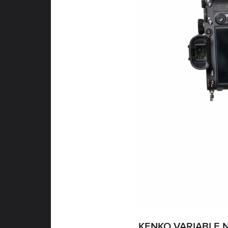
KENKO VARIABLE N