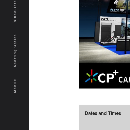
Binoculars
Spotting Optics
Mobile
Dates and Times