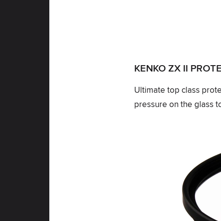
KENKO ZX II PRO
Ultimate top class prot
pressure on the glass to