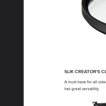
SLIK CREATOR'S 
A must-have for all vid
has great versatility.