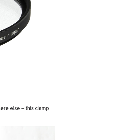
here else – this clamp