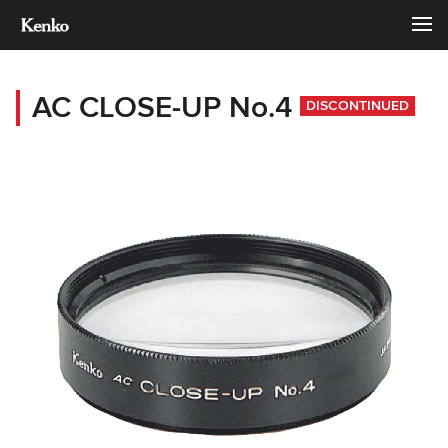
AC CLOSE-UP No.4
DISCONTINUED