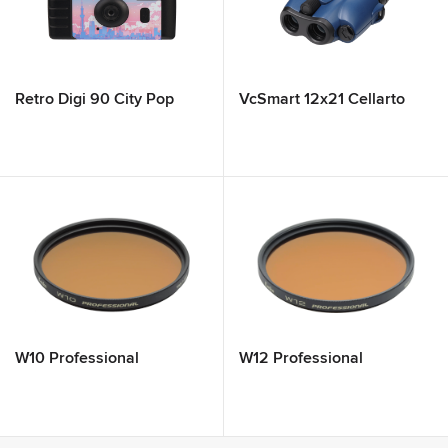
Retro Digi 90 City Pop
VcSmart 12x21 Cellarto
W10 Professional
W12 Professional