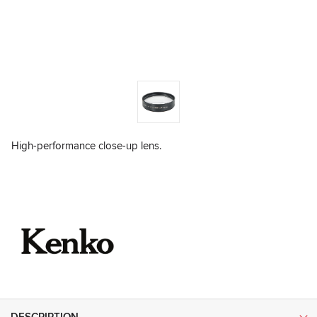
High-performance close-up lens.