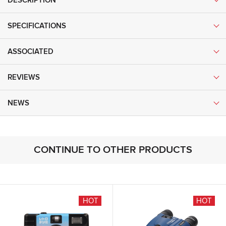
DESCRIPTION
SPECIFICATIONS
ASSOCIATED
REVIEWS
NEWS
CONTINUE TO OTHER PRODUCTS
NEW
HOT
HOT