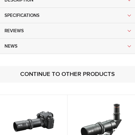
DESCRIPTION
SPECIFICATIONS
REVIEWS
NEWS
CONTINUE TO OTHER PRODUCTS