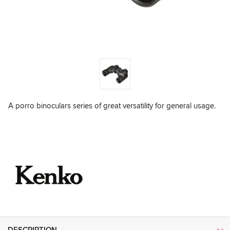
A porro binoculars series of great versatility for general usage.