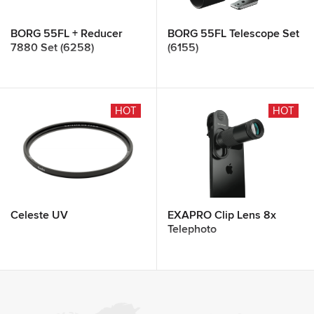
BORG 55FL + Reducer
BORG 55FL Telescope Set
7880 Set (6258)
(6155)
HOT
HOT
Celeste UV
EXAPRO Clip Lens 8x
Telephoto