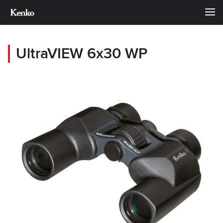
UltraVIEW 6x30 WP