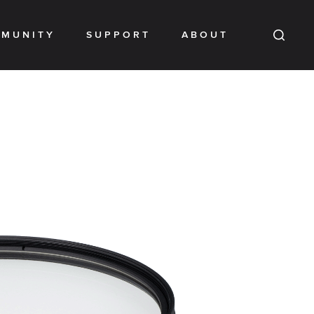
MUNITY
SUPPORT
ABOUT