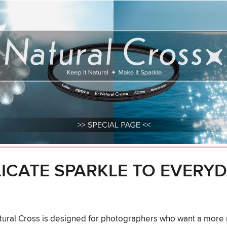
LICATE SPARKLE TO EVERY
ral Cross is designed for photographers who want a more r