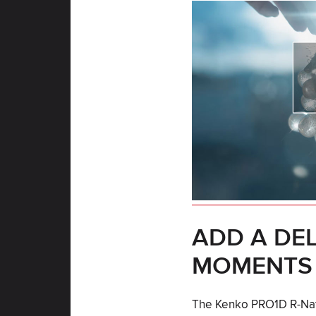
ADD A DE
MOMENTS
The Kenko PRO1D R-Natu