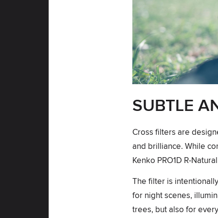
SUBTLE A
Cross filters are design
and brilliance. While co
Kenko PRO1D R-Natural 
The filter is intentiona
for night scenes, illumin
trees, but also for eve