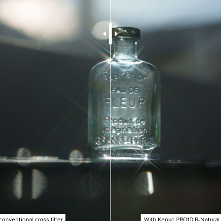
conventional cross filter
With Kenko PRO1D R-Natural