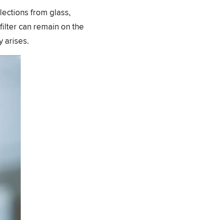
flections from glass,
filter can remain on the
 arises.