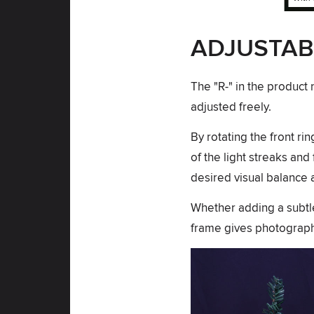
ADJUSTAB
The "R-" in the product 
adjusted freely.
By rotating the front ri
of the light streaks and
desired visual balance a
Whether adding a subtle 
frame gives photographe