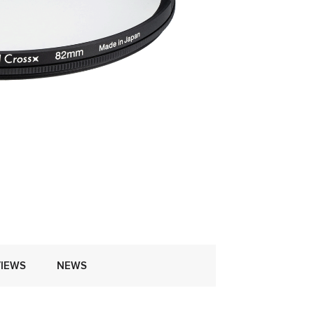
IEWS
NEWS