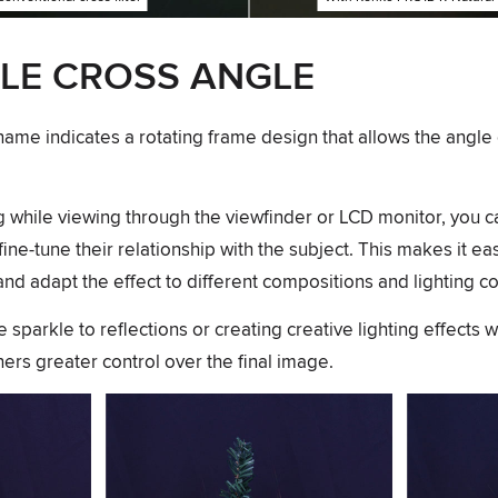
LE CROSS ANGLE
name indicates a rotating frame design that allows the angle 
ng while viewing through the viewfinder or LCD monitor, you c
 fine-tune their relationship with the subject. This makes it ea
nd adapt the effect to different compositions and lighting co
sparkle to reflections or creating creative lighting effects wi
rs greater control over the final image.