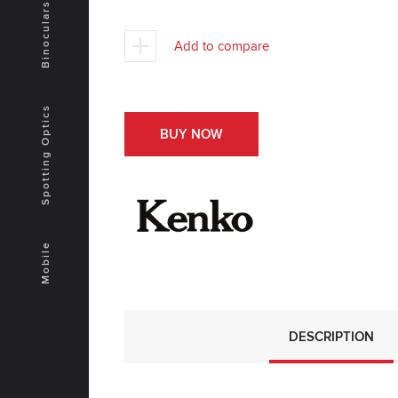
Binoculars
Add to compare
Spotting Optics
BUY NOW
Mobile
DESCRIPTION