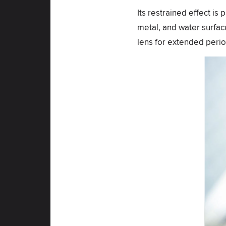
Its restrained effect is 
metal, and water surface
lens for extended perio