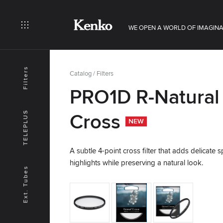
WE OPEN A WORLD OF IMAGINA
Filters
Catalog
/
Filters
PRO1D R-Natural
TELEPLUS
Cross
NEW
A subtle 4-point cross filter that adds delicate s
highlights while preserving a natural look.
Ext. Tubes