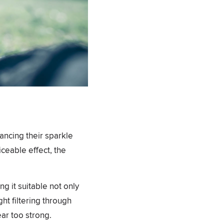
hancing their sparkle
iceable effect, the
ng it suitable not only
ght filtering through
ar too strong.