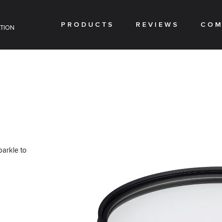
PRODUCTS
REVIEWS
COM
TION
parkle to