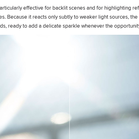
particularly effective for backlit scenes and for highlighting re
s. Because it reacts only subtly to weaker light sources, the 
ds, ready to add a delicate sparkle whenever the opportunity