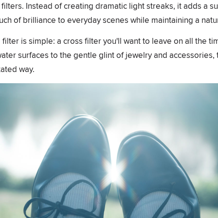
ilters. Instead of creating dramatic light streaks, it adds a s
ouch of brilliance to everyday scenes while maintaining a nat
lter is simple: a cross filter you'll want to leave on all the t
er surfaces to the gentle glint of jewelry and accessories, t
tated way.