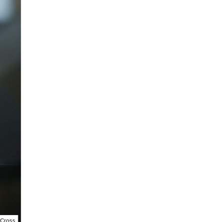
 Cross