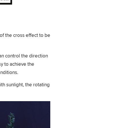
of the cross effect to be
an control the direction
sy to achieve the
nditions.
th sunlight, the rotating