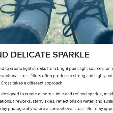
ND DELICATE SPARKLE
ed to create light streaks from bright point light sources, en
nventional cross filters often produce a strong and highly not
Cross takes a different approach.
lly designed to create a more subtle and refined sparkle, maki
ations, fireworks, starry skies, reflections on water, and sunli
ryday photography where a conventional cross filter may appe