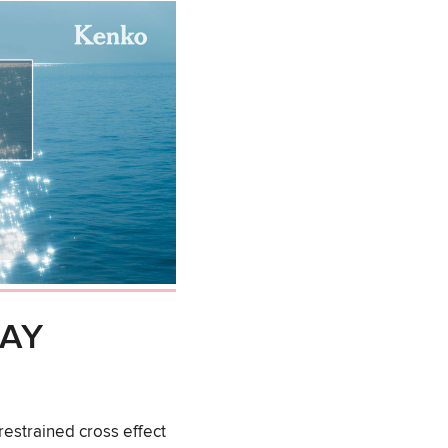
DAY
estrained cross effect