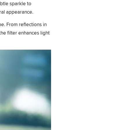
ubtle sparkle to
ural appearance.
ime. From reflections in
he filter enhances light