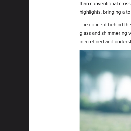
than conventional cross f
highlights, bringing a t
The concept behind the fi
glass and shimmering wat
in a refined and unders