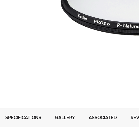
SPECIFICATIONS
GALLERY
ASSOCIATED
REV