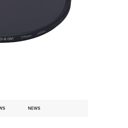
WS
NEWS