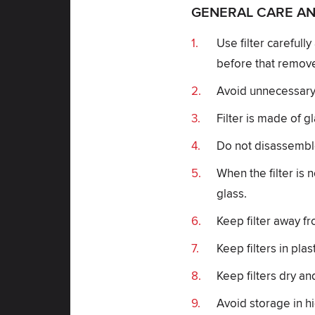
GENERAL CARE AN
Use filter carefull
before that remove
Avoid unnecessary c
Filter is made of g
Do not disassemble 
When the filter is 
glass.
Keep filter away fr
Keep filters in plas
Keep filters dry an
Avoid storage in h