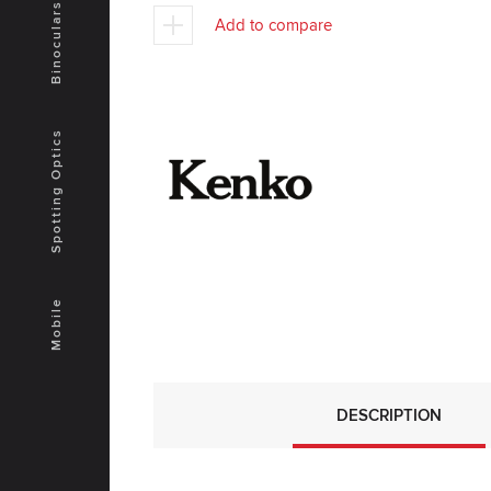
Binoculars
Add to compare
Spotting Optics
Mobile
DESCRIPTION