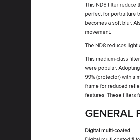
This ND8 filter reduce 
perfect for portraiture
becomes a soft blur. Al
movement.
The ND8 reduces light e
This medium-class filte
were popular. Adopting d
99% (protector) with a
frame for reduced reflec
features. These filters 
GENERAL 
Digital multi-coated
Digital multi-coated fil