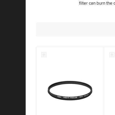
filter can burn the