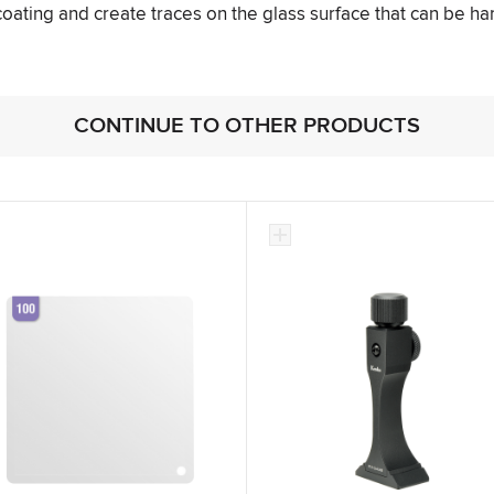
 coating and create traces on the glass surface that can be ha
CONTINUE TO OTHER PRODUCTS