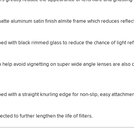
matte aluminum satin finish almite frame which reduces reflec
ped with black rimmed glass to reduce the chance of light ref
 to help avoid vignetting on super wide angle lenses are also
ped with a straight knurling edge for non-slip, easy attachme
cted to further lengthen the life of filters.