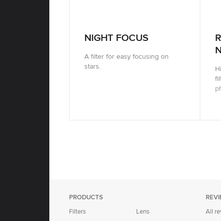
NIGHT FOCUS
N
A filter for easy focusing on
stars.
Hi
fi
p
PRODUCTS
REV
Filters
Lens
All r