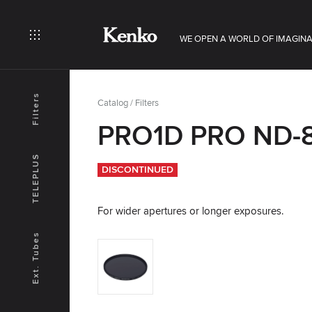
WE OPEN A WORLD OF IMAGINA
Filters
Catalog
/
Filters
PRO1D PRO ND-8
TELEPLUS
DISCONTINUED
For wider apertures or longer exposures.
Ext. Tubes