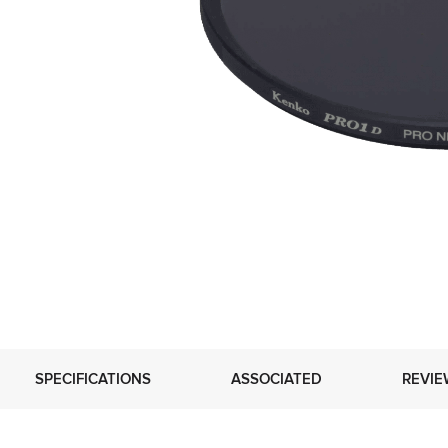
SPECIFICATIONS
ASSOCIATED
REVIE