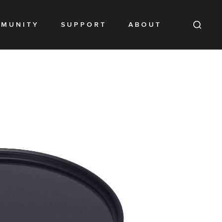
MUNITY
SUPPORT
ABOUT