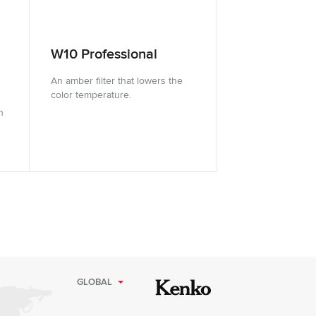
W10 Professional
An amber filter that lowers the
color temperature.
n
GLOBAL