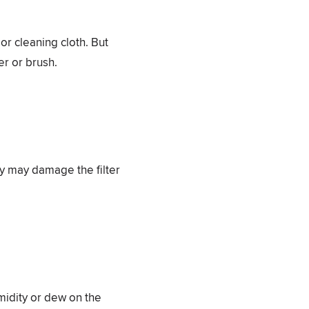
or cleaning cloth. But
er or brush.
ey may damage the filter
midity or dew on the