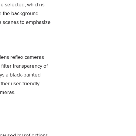
be selected, which is
ile the background
re scenes to emphasize
e-lens reﬂex cameras
 filter transparency of
ys a black-painted
ther user-friendly
cameras.
 caused by reflections.