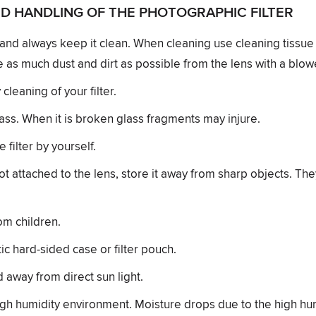
D HANDLING OF THE PHOTOGRAPHIC FILTER
y and always keep it clean. When cleaning use cleaning tissue 
 as much dust and dirt as possible from the lens with a blow
leaning of your filter.
lass. When it is broken glass fragments may injure.
filter by yourself.
not attached to the lens, store it away from sharp objects. Th
om children.
tic hard-sided case or filter pouch.
d away from direct sun light.
igh humidity environment. Moisture drops due to the high hu