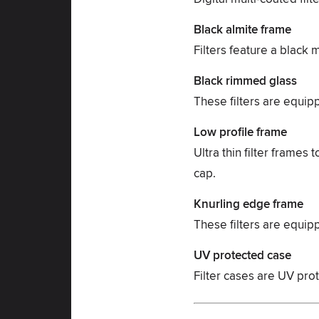
Black almite frame
Filters feature a black 
Black rimmed glass
These filters are equip
Low profile frame
Ultra thin filter frames
cap.
Knurling edge frame
These filters are equip
UV protected case
Filter cases are UV prote