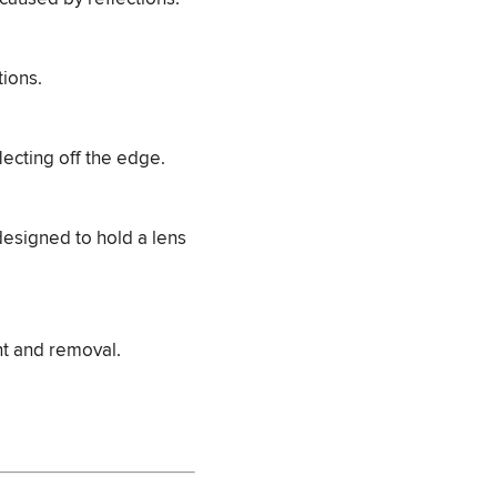
tions.
lecting off the edge.
 designed to hold a lens
nt and removal.