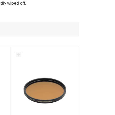
rdly wiped off.