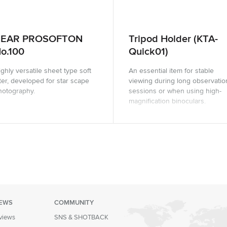
REAR PROSOFTON
Tripod Holder (KTA-
o.100
Quick01)
ghly versatile sheet type soft
An essential item for stable
lter, developed for star scape
viewing during long observatio
hotography.
sessions or when using high-
magnification binoculars.
IEWS
COMMUNITY
eviews
SNS & SHOTBACK