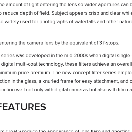
the amount of light entering the lens so wider apertures can 
 to reduce depth of field. Subject appears crisp and clear wh
so widely used for photographs of waterfalls and other natu
ntering the camera lens by the equivalent of 3 f-stops.
r series was developed in the mid-2000s when digital singl
igital multi-coat technology, these filters achieve an overall
 minimum price premium. The new-concept filter series emplo
tion in the glass, a knurled frame for easy attachment, and o
function well not only with digital cameras but also with ﬁlm 
FEATURES
ters greatly reduce the appearance of lens flare and ghosting