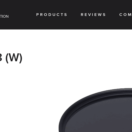
PRODUCTS
REVIEWS
COM
TION
 (W)